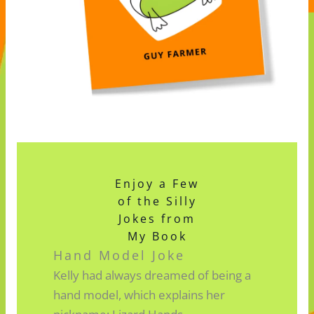
Enjoy a Few
of the Silly
Jokes from
My Book
Hand Model Joke
Kelly had always dreamed of being a
hand model, which explains her