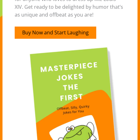
XIV. Get ready to be delighted by humor that’s
as unique and offbeat as you are!
Buy Now and Start Laughing