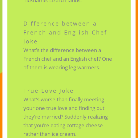
nickname: Lizard Hands.
Difference between a
French and English Chef
Joke
What’s the difference between a
French chef and an English chef? One
of them is wearing leg warmers.
True Love Joke
What’s worse than finally meeting
your one true love and finding out
they’re married? Suddenly realizing
that you’re eating cottage cheese
rather than ice cream.