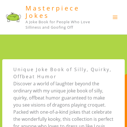
Skip
Masterpiece
to
Jokes
content
A Joke Book for People Who Love
Silliness and Goofing Off
Unique Joke Book of Silly, Quirky,
Offbeat Humor
Discover a world of laughter beyond the
ordinary with my unique joke book of silly,
quirky, offbeat humor guaranteed to make
you see visions of dragons playing croquet.
Packed with one-of-a-kind jokes that celebrate
the wonderfully kooky, this collection is perfect
for anyone who loves to dress up like Louis