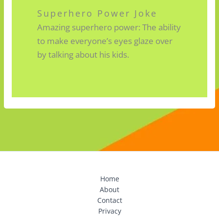
Superhero Power Joke
Amazing superhero power: The ability
to make everyone’s eyes glaze over
by talking about his kids.
Home
About
Contact
Privacy