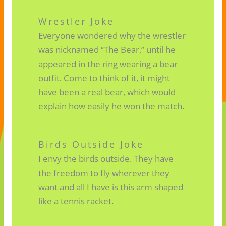
Wrestler Joke
Everyone wondered why the wrestler
was nicknamed “The Bear,” until he
appeared in the ring wearing a bear
outfit. Come to think of it, it might
have been a real bear, which would
explain how easily he won the match.
Birds Outside Joke
I envy the birds outside. They have
the freedom to fly wherever they
want and all I have is this arm shaped
like a tennis racket.